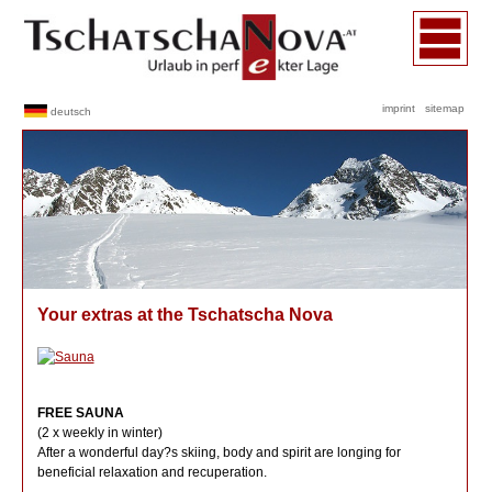
imprint
sitemap
deutsch
Your extras at the Tschatscha Nova
FREE SAUNA
(2 x weekly in winter)
After a wonderful day?s skiing, body and spirit are longing for
beneficial relaxation and recuperation.