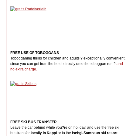
FREE USE OF TOBOGGANS
Tobogganing thrills for children and adults ? exceptionally convenient,
since you can get from the hotel directly onto the toboggan run ?
and
no extra charge.
FREE SKI BUS TRANSFER
Leave the car behind while you?re on holiday, and use the free ski
bus transfer
locally in Kappl
or to the
Ischgl-Samnaun ski resort
.